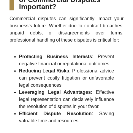
Important?
Commercial disputes can significantly impact your
business’s future. Whether due to contract breaches,
unpaid debts, or disagreements over terms,
professional handling of these disputes is critical for:
Protecting Business Interests:
Prevent
negative financial or reputational outcomes.
Reducing Legal Risks:
Professional advice
can prevent costly litigation or unfavorable
legal consequences.
Leveraging Legal Advantages:
Effective
legal representation can decisively influence
the resolution of disputes in your favor.
Efficient Dispute Resolution:
Saving
valuable time and resources.