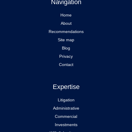
Navigation
Home
About
Recommendations
Site map
Blog
Privacy
Contact
Expertise
Litigation
Administrative
Commercial
Investments