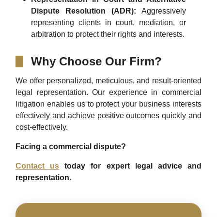
Dispute Resolution (ADR):
Aggressively
representing clients in court, mediation, or
arbitration to protect their rights and interests.
Why Choose Our Firm?
We offer personalized, meticulous, and result-oriented
legal representation. Our experience in commercial
litigation enables us to protect your business interests
effectively and achieve positive outcomes quickly and
cost-effectively.
Facing a commercial dispute?
Contact us
today for expert legal advice and
representation.