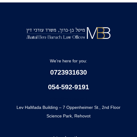
We’re here for you:
0723931630
054-592-9191
office@mbblaw.co.il
Lev HaMada Building – 7 Oppenheimer St., 2nd Floor
Science Park, Rehovot