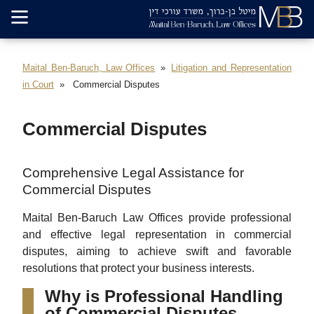
Maital Ben-Baruch, Law Offices
Litigation and Representation
in Court
Commercial Disputes
Commercial Disputes
Comprehensive Legal Assistance for
Commercial Disputes
Maital Ben-Baruch Law Offices provide professional
and effective legal representation in commercial
disputes, aiming to achieve swift and favorable
resolutions that protect your business interests.
Why is Professional Handling
of Commercial Disputes