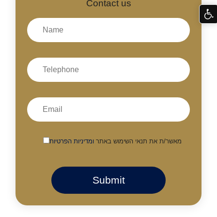
Contact us
ומדיניות הפרטיות
מאשר/ת את תנאי השימוש באתר