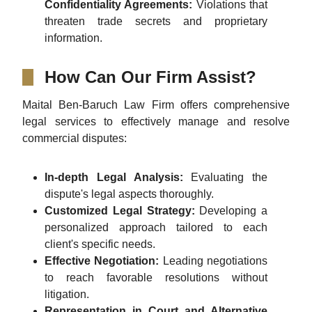
Confidentiality Agreements:
Violations that
threaten trade secrets and proprietary
information.
How Can Our Firm Assist?
Maital Ben-Baruch Law Firm offers comprehensive
legal services to effectively manage and resolve
commercial disputes:
In-depth Legal Analysis:
Evaluating the
dispute's legal aspects thoroughly.
Customized Legal Strategy:
Developing a
personalized approach tailored to each
client's specific needs.
Effective Negotiation:
Leading negotiations
to reach favorable resolutions without
litigation.
Representation in Court and Alternative