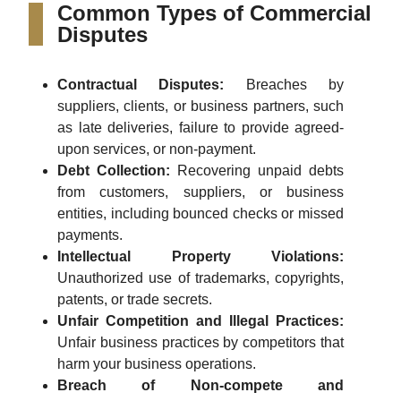
Common Types of Commercial
Disputes
Contractual Disputes:
Breaches by
suppliers, clients, or business partners, such
as late deliveries, failure to provide agreed-
upon services, or non-payment.
Debt Collection:
Recovering unpaid debts
from customers, suppliers, or business
entities, including bounced checks or missed
payments.
Intellectual Property Violations:
Unauthorized use of trademarks, copyrights,
patents, or trade secrets.
Unfair Competition and Illegal Practices:
Unfair business practices by competitors that
harm your business operations.
Breach of Non-compete and