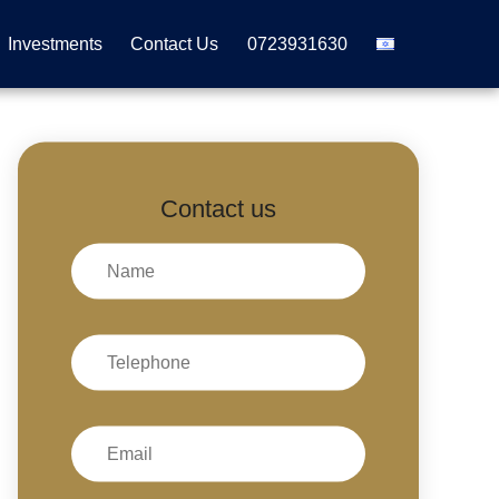
Investments
Contact Us
0723931630
Contact us