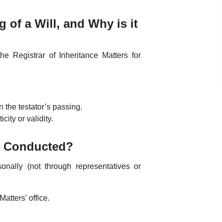
 of a Will, and Why is it
he Registrar of Inheritance Matters for
 the testator’s passing.
ity or validity.
ss Conducted?
onally (not through representatives or
Matters' office.