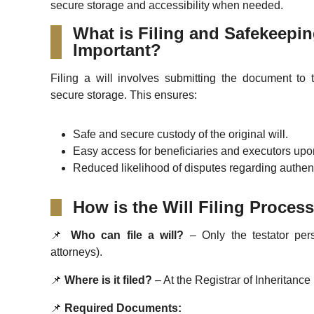
secure storage and accessibility when needed.
What is Filing and Safekeeping
Important?
Filing a will involves submitting the document to t
secure storage. This ensures:
Safe and secure custody of the original will.
Easy access for beneficiaries and executors upon
Reduced likelihood of disputes regarding authentic
How is the Will Filing Proce
📌
Who can file a will?
– Only the testator pers
attorneys).
📌
Where is it filed?
– At the Registrar of Inheritance 
📌
Required Documents: