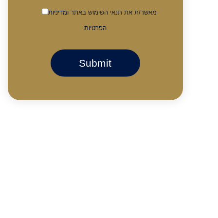
ומדיניות
מאשר/ת את תנאי השימוש באתר
הפרטיות