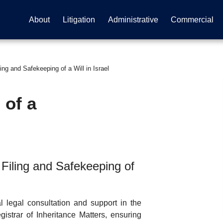
About
Litigation
Administrative
Commercial
ing and Safekeeping of a Will in Israel
 of a
Filing and Safekeeping of
 legal consultation and support in the
gistrar of Inheritance Matters, ensuring