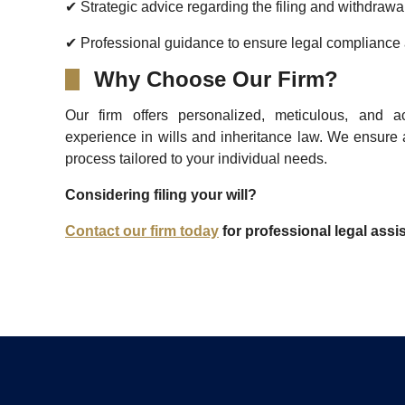
✔ Strategic advice regarding the filing and withdrawa
✔ Professional guidance to ensure legal compliance a
Why Choose Our Firm?
Our firm offers personalized, meticulous, and a
experience in wills and inheritance law. We ensure 
process tailored to your individual needs.
Considering filing your will?
Contact our firm today
for professional legal ass