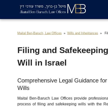
Maital Ben-Baruch, Law Offices
Wills and Inheritances
Fil
Filing and Safekeeping
Will in Israel
Comprehensive Legal Guidance for 
Wills
Maital Ben-Baruch Law Offices provide professional
process of filing and safekeeping wills with the Re