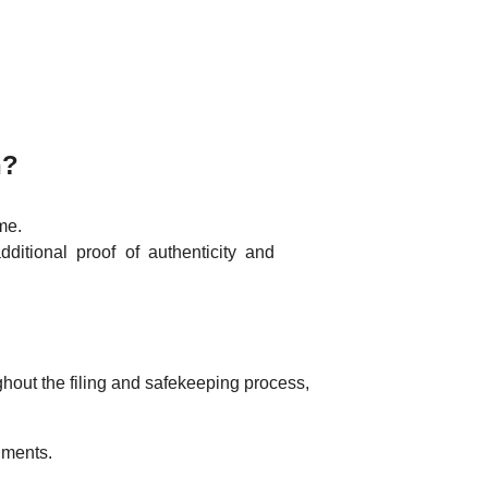
n?
ime.
additional proof of authenticity and
hout the filing and safekeeping process,
uments.