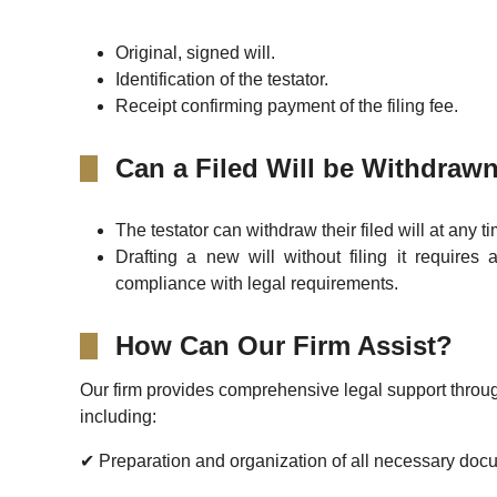
Original, signed will.
Identification of the testator.
Receipt confirming payment of the filing fee.
Can a Filed Will be Withdraw
The testator can withdraw their filed will at any t
Drafting a new will without filing it requires 
compliance with legal requirements.
How Can Our Firm Assist?
Our firm provides comprehensive legal support throug
including:
✔ Preparation and organization of all necessary doc