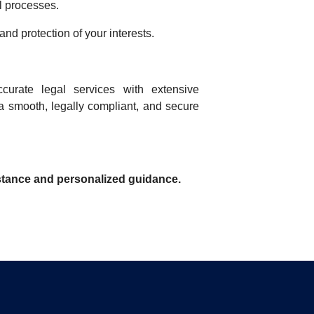
l processes.
nd protection of your interests.
ccurate legal services with extensive
a smooth, legally compliant, and secure
istance and personalized guidance.