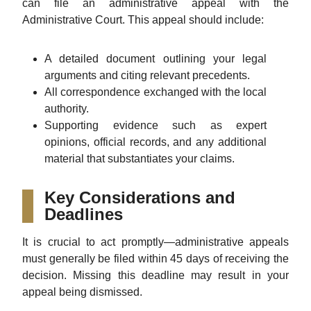
can file an administrative appeal with the
Administrative Court. This appeal should include:
A detailed document outlining your legal
arguments and citing relevant precedents.
All correspondence exchanged with the local
authority.
Supporting evidence such as expert
opinions, official records, and any additional
material that substantiates your claims.
Key Considerations and
Deadlines
It is crucial to act promptly—administrative appeals
must generally be filed within 45 days of receiving the
decision. Missing this deadline may result in your
appeal being dismissed.