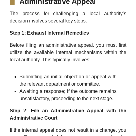
Administrative Appeal
The process for challenging a local authority’s
decision involves several key steps:
Step 1: Exhaust Internal Remedies
Before filing an administrative appeal, you must first
utilize the available internal mechanisms within the
local authority. This typically involves:
Submitting an initial objection or appeal with
the relevant department or committee.
Awaiting a response; if the outcome remains
unsatisfactory, proceeding to the next stage.
Step 2: File an Administrative Appeal with the
Administrative Court
If the internal appeal does not result in a change, you