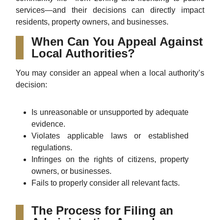
services—and their decisions can directly impact
residents, property owners, and businesses.
When Can You Appeal Against
Local Authorities?
You may consider an appeal when a local authority’s
decision:
Is unreasonable or unsupported by adequate
evidence.
Violates applicable laws or established
regulations.
Infringes on the rights of citizens, property
owners, or businesses.
Fails to properly consider all relevant facts.
The Process for Filing an