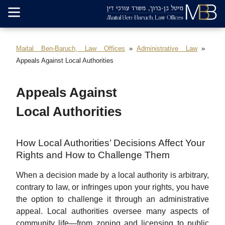
Maital Ben-Baruch, Law Offices
Administrative Law
Appeals Against Local Authorities
Appeals Against
Local Authorities
How Local Authorities’ Decisions Affect Your
Rights and How to Challenge Them
When a decision made by a local authority is arbitrary,
contrary to law, or infringes upon your rights, you have
the option to challenge it through an administrative
appeal. Local authorities oversee many aspects of
community life—from zoning and licensing to public