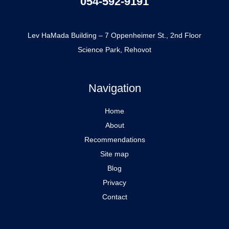
054-592-9191
office@mbblaw.co.il
Lev HaMada Building – 7 Oppenheimer St., 2nd Floor
Science Park, Rehovot
Navigation
Home
About
Recommendations
Site map
Blog
Privacy
Contact