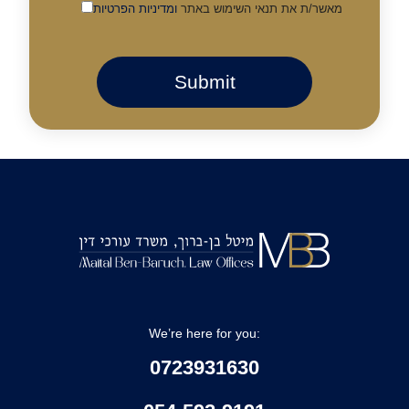
ומדיניות הפרטיות
מאשר/ת את תנאי השימוש באתר
We’re here for you:
0723931630