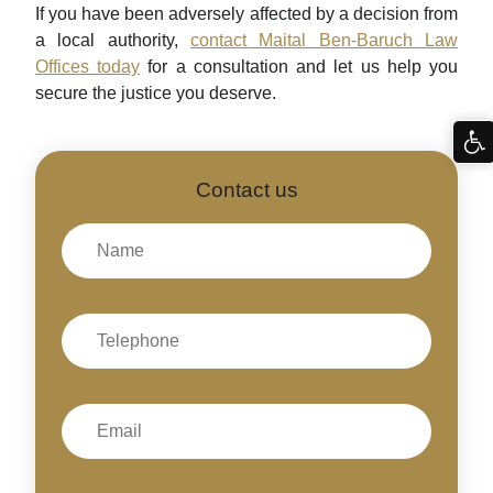
If you have been adversely affected by a decision from
a local authority,
contact Maital Ben-Baruch Law
Offices today
for a consultation and let us help you
secure the justice you deserve.
Contact us