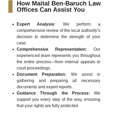
How Maital Ben-Baruch Law
Offices Can Assist You
Expert Analysis:
We perform a
comprehensive review of the local authority’s
decision to determine the strength of your
case.
Comprehensive Representation:
Our
experienced team represents you throughout
the entire process—from internal appeals to
court proceedings.
Document Preparation:
We assist in
gathering and preparing all necessary
documents and expert reports.
Guidance Through the Process:
We
support you every step of the way, ensuring
that your rights are fully protected.