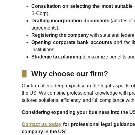
Consultation on selecting the most suitable 
S-Corp).
Drafting incorporation documents
(articles of
agreements).
Registering the company
with state and federal
Opening corporate bank accounts
and facili
institutions.
Strategic tax planning
to maximize benefits and
Why choose our firm?
Our firm offers deep expertise in the legal aspects
the US. We combine professional knowledge with pra
tailored solutions, efficiency, and full compliance wit
Considering expanding your business into the U
Contact us today
for professional legal guidance
company in the US!