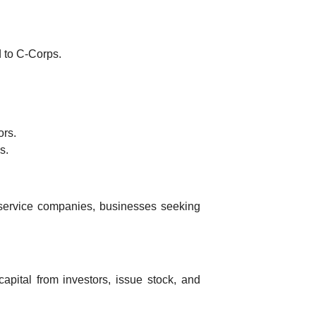
 to C-Corps.
ors.
s.
ervice companies, businesses seeking
apital from investors, issue stock, and