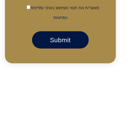
ומדיניות
מאשר/ת את תנאי השימוש באתר
הפרטיות