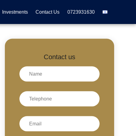
Investments
Contact Us
0723931630
Contact us