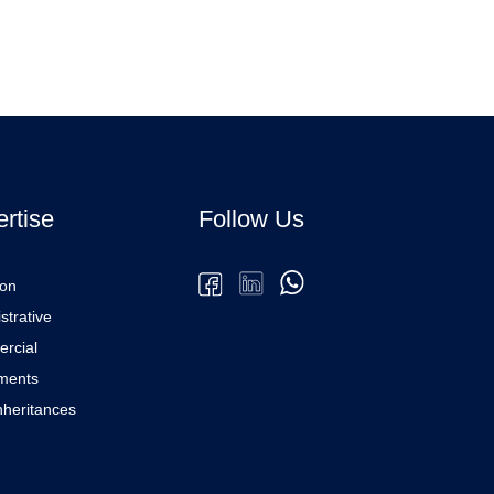
rtise
Follow Us
ion
strative
rcial
ments
Inheritances