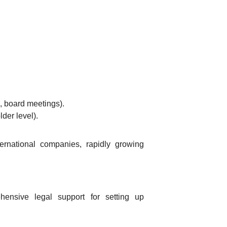
s, board meetings).
der level).
ternational companies, rapidly growing
ensive legal support for setting up