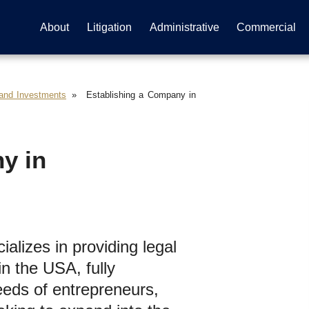
About
Litigation
Administrative
Commercial
 and Investments
Establishing a Company in
y in
alizes in providing legal
n the USA, fully
eds of entrepreneurs,