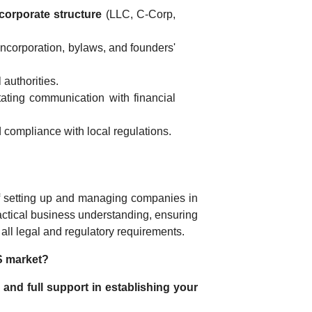
corporate structure
(LLC, C-Corp,
 incorporation, bylaws, and founders'
 authorities.
tating communication with financial
 compliance with local regulations.
 of setting up and managing companies in
ctical business understanding, ensuring
h all legal and regulatory requirements.
S market?
 and full support in establishing your