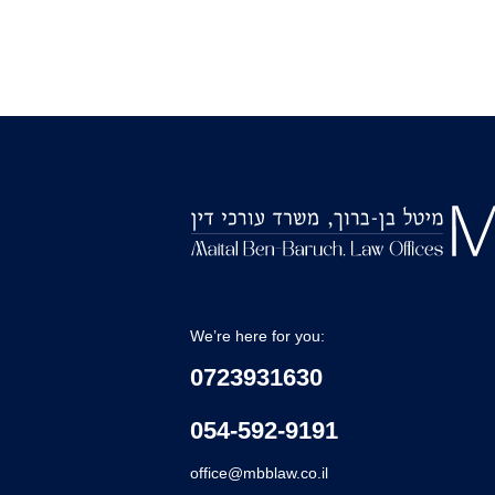
We’re here for you:
0723931630
054-592-9191
office@mbblaw.co.il