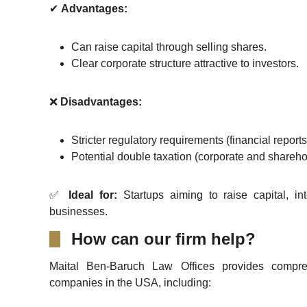
✔
Advantages:
Can raise capital through selling shares.
Clear corporate structure attractive to investors.
❌
Disadvantages:
Stricter regulatory requirements (financial report
Potential double taxation (corporate and sharehol
✅
Ideal for:
Startups aiming to raise capital, in
businesses.
How can our firm help?
Maital Ben-Baruch Law Offices provides compreh
companies in the USA, including: