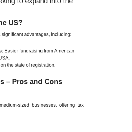
eking to expand into the
the US?
 significant advantages, including:
s:
Easier fundraising from American
 USA.
n the state of registration.
es – Pros and Cons
medium-sized businesses, offering tax