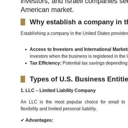
investors, and Israeli companies se
American market.
Why establish a company in 
Establishing a company in the United States provides
Access to Investors and International Market
investors when the business is registered in the
Tax Efficiency:
Potential tax savings depending o
Types of U.S. Business Entiti
1. LLC – Limited Liability Company
An LLC is the most popular choice for small to 
flexibility and limited personal liability.
✔
Advantages: