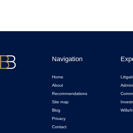
Navigation
Expe
Home
Litigat
About
Admini
Recommendations
Comme
Site map
Invest
Blog
Wills/
Privacy
Contact