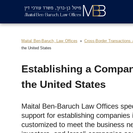
Maital Ben-Baruch, Law Offices
Cross-Border Transactions
the United States
Establishing a Compan
the United States
Maital Ben-Baruch Law Offices speci
support for establishing companies i
customized to meet the business ne