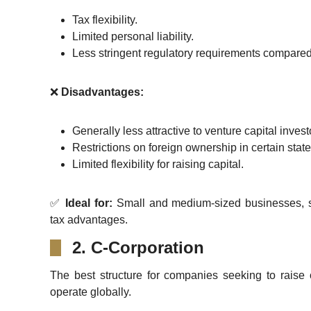
Tax flexibility.
Limited personal liability.
Less stringent regulatory requirements compared
❌
Disadvantages:
Generally less attractive to venture capital invest
Restrictions on foreign ownership in certain state
Limited flexibility for raising capital.
✅
Ideal for:
Small and medium-sized businesses, s
tax advantages.
2. C-Corporation
The best structure for companies seeking to raise c
operate globally.