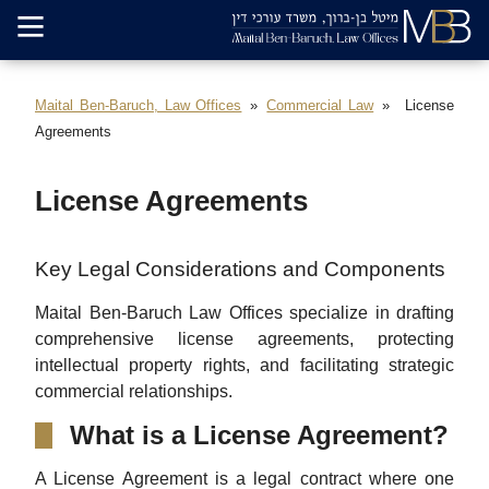
Maital Ben-Baruch, Law Offices
Commercial Law
License
Agreements
License Agreements
Key Legal Considerations and Components
Maital Ben-Baruch Law Offices specialize in drafting
comprehensive license agreements, protecting
intellectual property rights, and facilitating strategic
commercial relationships.
What is a License Agreement?
A License Agreement is a legal contract where one