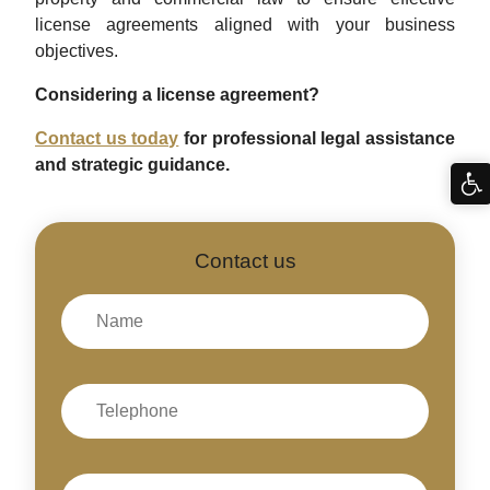
license agreements aligned with your business
objectives.
Considering a license agreement?
Contact us today
for professional legal assistance
and strategic guidance.
Contact us