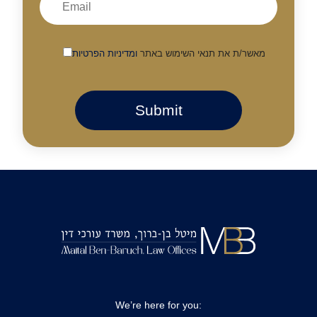
ומדיניות הפרטיות
מאשר/ת את תנאי השימוש באתר
We’re here for you: