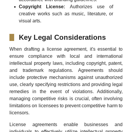
Copyright License:
Authorizes use of
creative works such as music, literature, or
visual arts.
Key Legal Considerations
When drafting a license agreement, it's essential to
ensure compliance with local and international
intellectual property laws, including copyright, patent,
and trademark regulations. Agreements should
include protective mechanisms against unauthorized
use, clearly specifying restrictions and providing legal
remedies in the event of violations. Additionally,
managing competitive risks is crucial, often involving
limitations on licensees to prevent competitive harm to
licensors.
License agreements enable businesses and
individuals to effectively utilize intellectual property