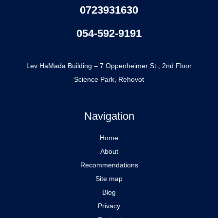
0723931630
054-592-9191
office@mbblaw.co.il
Lev HaMada Building – 7 Oppenheimer St., 2nd Floor
Science Park, Rehovot
Navigation
Home
About
Recommendations
Site map
Blog
Privacy