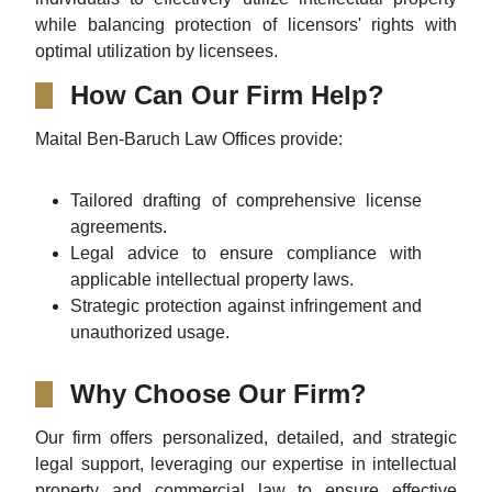
while balancing protection of licensors' rights with
optimal utilization by licensees.
How Can Our Firm Help?
Maital Ben-Baruch Law Offices provide:
Tailored drafting of comprehensive license
agreements.
Legal advice to ensure compliance with
applicable intellectual property laws.
Strategic protection against infringement and
unauthorized usage.
Why Choose Our Firm?
Our firm offers personalized, detailed, and strategic
legal support, leveraging our expertise in intellectual
property and commercial law to ensure effective