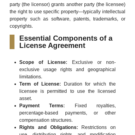
party (the licensor) grants another party (the licensee)
the right to use specific property—typically intellectual
property such as software, patents, trademarks, or
copyrights.
Essential Components of a
License Agreement
Scope of License:
Exclusive or non-
exclusive usage rights and geographical
limitations.
Term of License:
Duration for which the
licensee is permitted to use the licensed
asset.
Payment Terms:
Fixed royalties,
percentage-based payments, or other
compensation structures.
Rights and Obligations:
Restrictions on
use, distribution rights, and modification