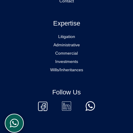
Contact
Expertise
Litigation
Administrative
Commercial
Investments
Wills/Inheritances
Follow Us