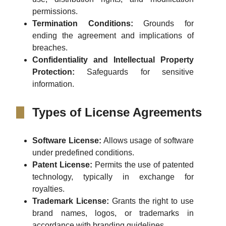
permissions.
Termination Conditions:
Grounds for
ending the agreement and implications of
breaches.
Confidentiality and Intellectual Property
Protection:
Safeguards for sensitive
information.
Types of License Agreements
Software License:
Allows usage of software
under predefined conditions.
Patent License:
Permits the use of patented
technology, typically in exchange for
royalties.
Trademark License:
Grants the right to use
brand names, logos, or trademarks in
accordance with branding guidelines.