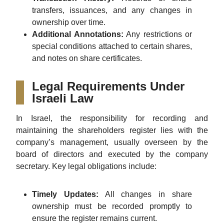
transfers, issuances, and any changes in
ownership over time.
Additional Annotations:
Any restrictions or
special conditions attached to certain shares,
and notes on share certificates.
Legal Requirements Under
Israeli Law
In Israel, the responsibility for recording and
maintaining the shareholders register lies with the
company’s management, usually overseen by the
board of directors and executed by the company
secretary. Key legal obligations include:
Timely Updates:
All changes in share
ownership must be recorded promptly to
ensure the register remains current.