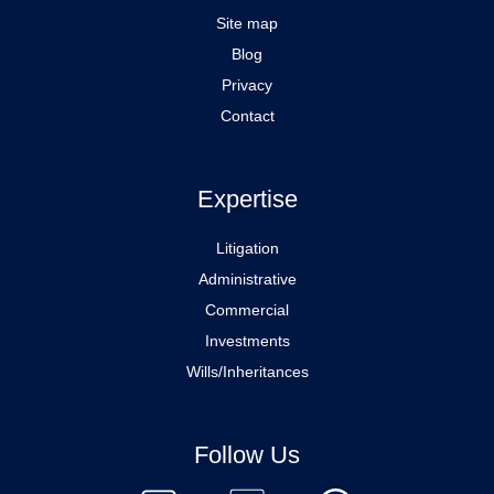
Site map
Blog
Privacy
Contact
Expertise
Litigation
Administrative
Commercial
Investments
Wills/Inheritances
Follow Us