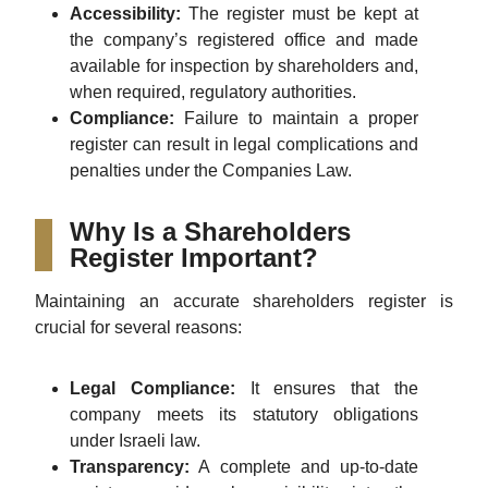
Accessibility:
The register must be kept at
the company’s registered office and made
available for inspection by shareholders and,
when required, regulatory authorities.
Compliance:
Failure to maintain a proper
register can result in legal complications and
penalties under the Companies Law.
Why Is a Shareholders
Register Important?
Maintaining an accurate shareholders register is
crucial for several reasons:
Legal Compliance:
It ensures that the
company meets its statutory obligations
under Israeli law.
Transparency:
A complete and up-to-date