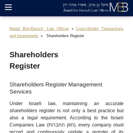
Maital Ben-Baruch, Law Offices
Cross-Border Transactions
and Investments
Shareholders Register
Shareholders
Register
Shareholders Register Management
Services
Under Israeli law, maintaining an accurate
shareholders register is not only a best practice but
also a legal requirement. According to the Israeli
Companies Law (חוק החברות), every company must
record and continuously update a register of its