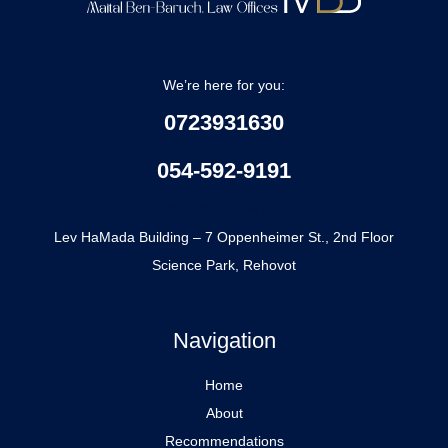
We’re here for you:
0723931630
054-592-9191
office@mbblaw.co.il
Lev HaMada Building – 7 Oppenheimer St., 2nd Floor
Science Park, Rehovot
Navigation
Home
About
Recommendations