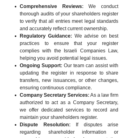
Comprehensive Reviews:
We conduct
thorough audits of your shareholders register
to verify that all entries meet legal standards
and accurately reflect current ownership.
Regulatory Guidance:
We advise on best
practices to ensure that your register
complies with the Israeli Companies Law,
helping you avoid potential legal issues.
Ongoing Support:
Our team can assist with
updating the register in response to share
transfers, new issuances, or other changes,
ensuring continuous compliance.
Company Secretary Services:
As a law firm
authorized to act as a Company Secretary,
we offer dedicated services to record and
maintain your shareholders register.
Dispute Resolution:
If disputes arise
regarding shareholder information or