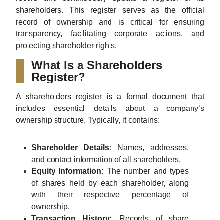
shareholders. This register serves as the official
record of ownership and is critical for ensuring
transparency, facilitating corporate actions, and
protecting shareholder rights.
What Is a Shareholders
Register?
A shareholders register is a formal document that
includes essential details about a company’s
ownership structure. Typically, it contains:
Shareholder Details:
Names, addresses,
and contact information of all shareholders.
Equity Information:
The number and types
of shares held by each shareholder, along
with their respective percentage of
ownership.
Transaction History:
Records of share