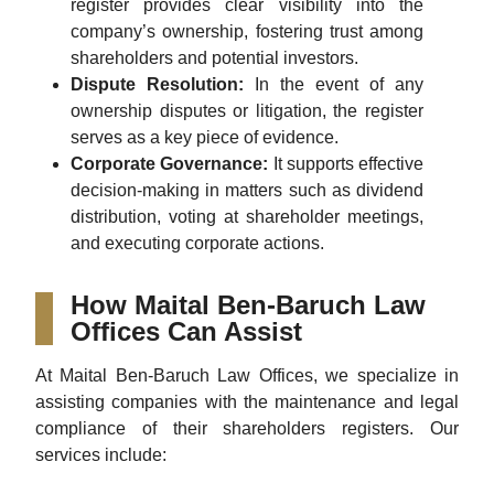
register provides clear visibility into the
company’s ownership, fostering trust among
shareholders and potential investors.
Dispute Resolution:
In the event of any
ownership disputes or litigation, the register
serves as a key piece of evidence.
Corporate Governance:
It supports effective
decision-making in matters such as dividend
distribution, voting at shareholder meetings,
and executing corporate actions.
How Maital Ben-Baruch Law
Offices Can Assist
At Maital Ben-Baruch Law Offices, we specialize in
assisting companies with the maintenance and legal
compliance of their shareholders registers. Our
services include: