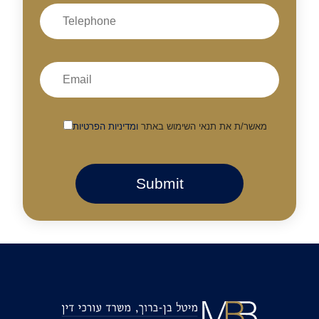
ומדיניות הפרטיות
מאשר/ת את תנאי השימוש באתר