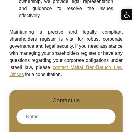
ownership, we provide legal representation
and guidance to resolve the issues
effectively.
Maintaining a precise and legally compliant
shareholders register is vital for robust corporate
governance and legal security. If you need assistance
with managing your shareholders register or have any
questions regarding your corporate obligations under
Israeli law, please
contact Maital Ben-Baruch Law
Offices
for a consultation.
Contact us