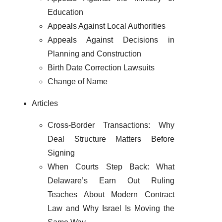
Education
Appeals Against Local Authorities
Appeals Against Decisions in
Planning and Construction
Birth Date Correction Lawsuits
Change of Name
Articles
Cross-Border Transactions: Why
Deal Structure Matters Before
Signing
When Courts Step Back: What
Delaware’s Earn Out Ruling
Teaches About Modern Contract
Law and Why Israel Is Moving the