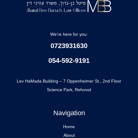
We’re here for you:
0723931630
054-592-9191
office@mbblaw.co.il
Lev HaMada Building – 7 Oppenheimer St., 2nd Floor
Science Park, Rehovot
Navigation
Home
About