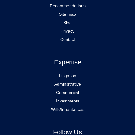
Recommendations
Site map
Blog
Privacy
Contact
Expertise
Litigation
Administrative
Commercial
Investments
Wills/Inheritances
Follow Us