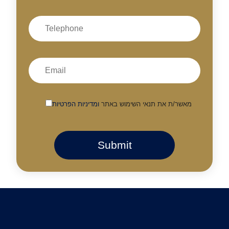
ומדיניות הפרטיות
מאשר/ת את תנאי השימוש באתר