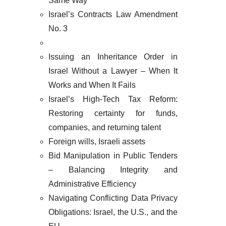
Same Way
Israel’s Contracts Law Amendment
No. 3
Issuing an Inheritance Order in
Israel Without a Lawyer – When It
Works and When It Fails
Israel’s High-Tech Tax Reform:
Restoring certainty for funds,
companies, and returning talent
Foreign wills, Israeli assets
Bid Manipulation in Public Tenders
– Balancing Integrity and
Administrative Efficiency
Navigating Conflicting Data Privacy
Obligations: Israel, the U.S., and the