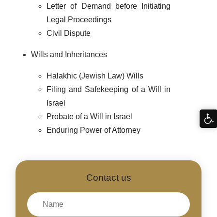
Letter of Demand before Initiating
Legal Proceedings
Civil Dispute
Wills and Inheritances
Halakhic (Jewish Law) Wills
Filing and Safekeeping of a Will in
Israel
Probate of a Will in Israel
Enduring Power of Attorney
Contact us