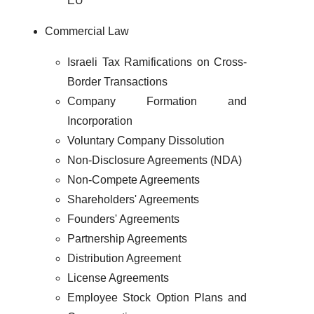
EU
Commercial Law
Israeli Tax Ramifications on Cross-
Border Transactions
Company Formation and
Incorporation
Voluntary Company Dissolution
Non-Disclosure Agreements (NDA)
Non-Compete Agreements
Shareholders' Agreements
Founders' Agreements
Partnership Agreements
Distribution Agreement
License Agreements
Employee Stock Option Plans and