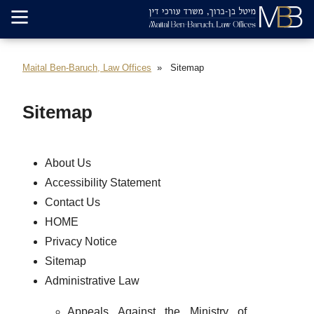
Maital Ben-Baruch, Law Offices
Sitemap
Sitemap
About Us
Accessibility Statement
Contact Us
HOME
Privacy Notice
Sitemap
Administrative Law
Appeals Against the Ministry of