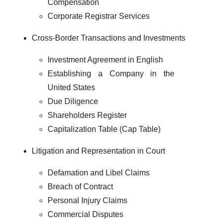
Compensation
Corporate Registrar Services
Cross-Border Transactions and Investments
Investment Agreement in English
Establishing a Company in the
United States
Due Diligence
Shareholders Register
Capitalization Table (Cap Table)
Litigation and Representation in Court
Defamation and Libel Claims
Breach of Contract
Personal Injury Claims
Commercial Disputes